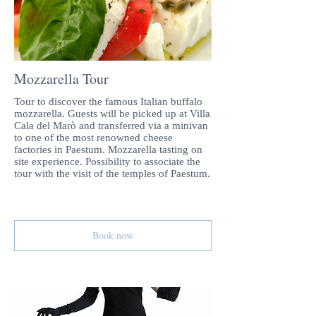
Mozzarella Tour
Tour to discover the famous Italian buffalo
mozzarella. Guests will be picked up at Villa
Cala del Marò and transferred via a minivan
to one of the most renowned cheese
factories in Paestum. Mozzarella tasting on
site experience. Possibility to associate the
tour with the visit of the temples of Paestum.
Book now