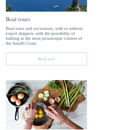
Boat tours
Boat tours and excursions, with or without
expert skippers, with the possibility of
bathing in the most picturesque corners of
the Amalfi Coast.
Book now