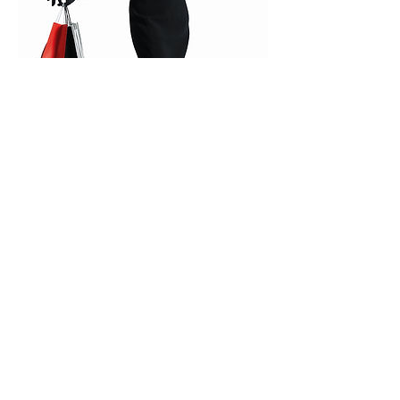
Fashion Shopping Tour
A personal shopper will accompany you in
craft workshops where Amalfi fashion
tradition comes true: from handmade leather
sandals and tailor-made garments to pure
linen and cotton from Positano.
Book now