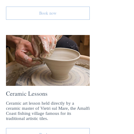
Book now
Ceramic Lessons
Ceramic art lesson held directly by a
ceramic master of Vietri sul Mare, the Amalfi
Coast fishing village famous for its
traditional artistic tiles.