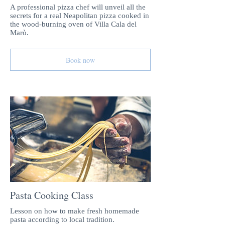
A professional pizza chef will unveil all the
secrets for a real Neapolitan pizza cooked in
the wood-burning oven of Villa Cala del
Marò.
Book now
Pasta Cooking Class
Lesson on how to make fresh homemade
pasta according to local tradition.