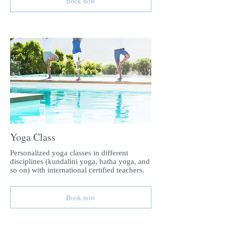
Book now
Yoga Class
Personalized yoga classes in different
disciplines (kundalini yoga, hatha yoga, and
so on) with international certified teachers.
Book now