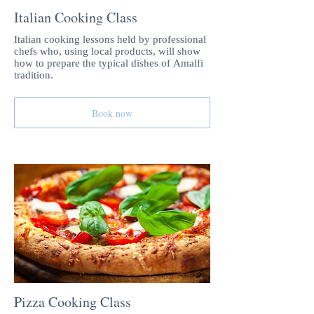
Italian Cooking Class
Italian cooking lessons held by professional
chefs who, using local products, will show
how to prepare the typical dishes of Amalfi
tradition.
Book now
Pizza Cooking Class