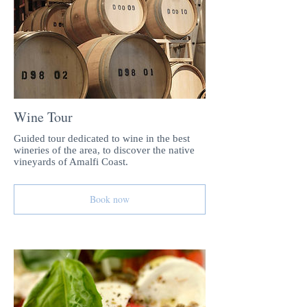
Wine Tour
Guided tour dedicated to wine in the best
wineries of the area, to discover the native
vineyards of Amalfi Coast.
Book now