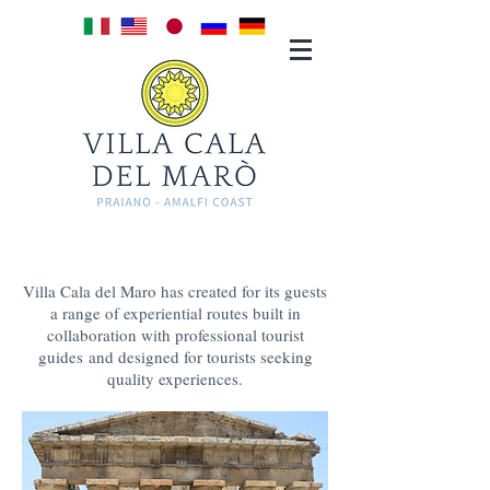
TOURS &
EXPERIENCES
Villa Cala del Maro has created for its guests
a range of experiential routes built in
collaboration with professional tourist
guides and designed for tourists seeking
quality experiences.