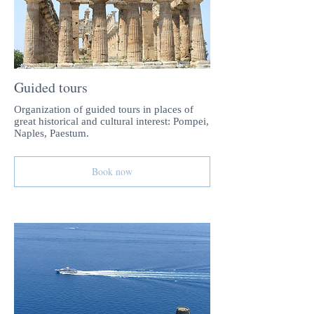
Guided tours
Organization of guided tours in places of
great historical and cultural interest: Pompei,
Naples, Paestum.
Book now