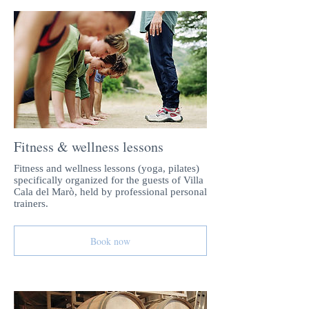
Fitness & wellness lessons
Fitness and wellness lessons (yoga, pilates)
specifically organized for the guests of Villa
Cala del Marò, held by professional personal
trainers.
Book now